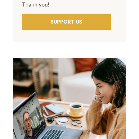
Thank you!
SUPPORT US