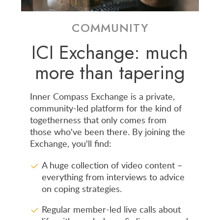
COMMUNITY
ICI Exchange: much
more than tapering
Inner Compass Exchange is a private,
community-led platform for the kind of
togetherness that only comes from
those who've been there. By joining the
Exchange, you'll find:
A huge collection of video content –
everything from interviews to advice
on coping strategies.
Regular member-led live calls about