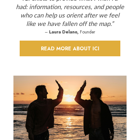
had: information, resources, and people
who can help us orient after we feel
like we have fallen off the map.”
–
Laura Delano,
Founder
READ MORE ABOUT ICI