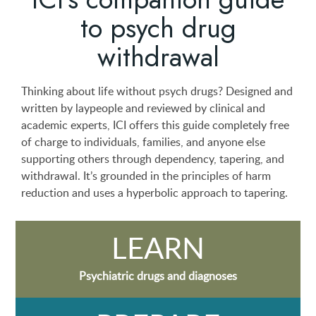
to psych drug
withdrawal
Thinking about life without psych drugs? Designed and
written by laypeople and reviewed by clinical and
academic experts, ICI offers this guide completely free
of charge to individuals, families, and anyone else
supporting others through dependency, tapering, and
withdrawal. It’s grounded in the principles of harm
reduction and uses a hyperbolic approach to tapering.
LEARN
Psychiatric drugs and diagnoses