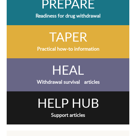
PREPARE
Readiness for drug withdrawal
TAPER
Practical how-to information
HEAL
Withdrawal survival articles
HELP HUB
Support articles