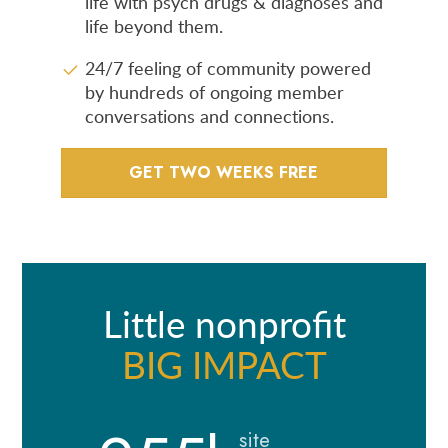
life with psych drugs & diagnoses and
life beyond them.
24/7 feeling of community powered
by hundreds of ongoing member
conversations and connections.
GET TWO WEEKS FREE
Little nonprofit
BIG IMPACT
site