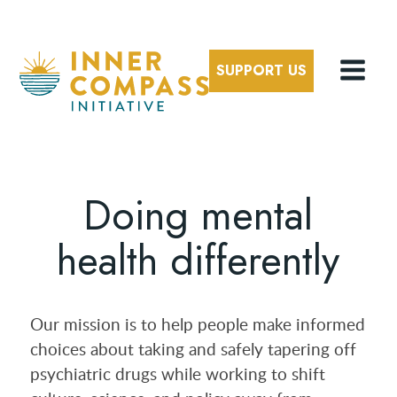
SUPPORT US
Doing mental
health differently
Our mission is to help people make informed
choices about taking and safely tapering off
psychiatric drugs while working to shift