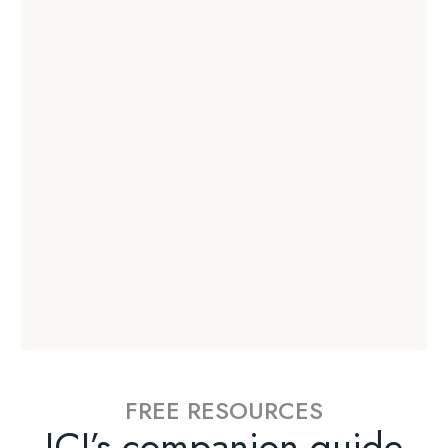
FREE RESOURCES
ICI’s companion guide