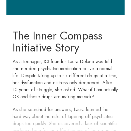
The Inner Compass
Initiative Story
As a teenager, ICI founder Laura Delano was told
she needed psychiatric medication to live a normal
life. Despite taking up to six different drugs at a time,
her dysfunction and distress only deepened. After
10 years of struggle, she asked: What if I am actually
OK and these drugs are making me sick?
As she searched for answers, Laura learned the
hard way about the risks of tapering off psychiatric
drugs too quickly. She discovered a lack of scientific
evidence both for the effectiveness of the drugs she