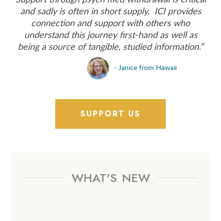
and sadly is often in short supply. ICI provides
connection and support with others who
understand this journey first‑hand as well as
being a source of tangible, studied information.”
- Janice from Hawaii
SUPPORT US
WHAT'S
NEW