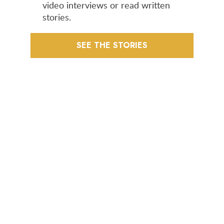
video interviews or read written
stories.
SEE THE STORIES