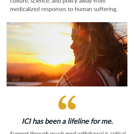
culture, science, and policy away from
medicalized responses to human suffering.
ICI has been a lifeline for me.
Support through psych med withdrawal is critical