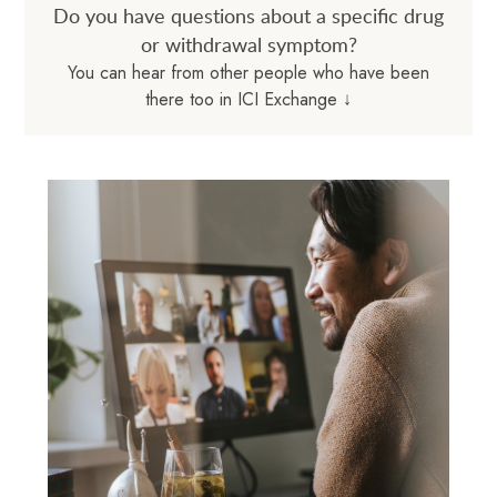
Do you have questions about a specific drug
or withdrawal symptom?
You can hear from other people who have been
there too in ICI Exchange ↓