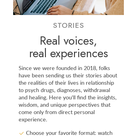
STORIES
Real voices,
real experiences
Since we were founded in 2018, folks
have been sending us their stories about
the realities of their lives in relationship
to psych drugs, diagnoses, withdrawal
and healing. Here you'll find the insights,
wisdom, and unique perspectives that
come only from direct personal
experience.
Choose your favorite format: watch