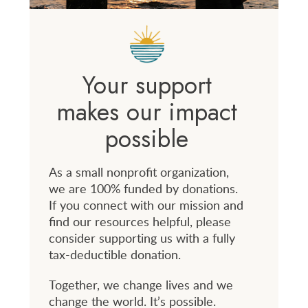
Your support
makes our impact
possible
As a small nonprofit organization,
we are 100% funded by donations.
If you connect with our mission and
find our resources helpful, please
consider supporting us with a fully
tax-deductible donation.
Together, we change lives and we
change the world. It’s possible.