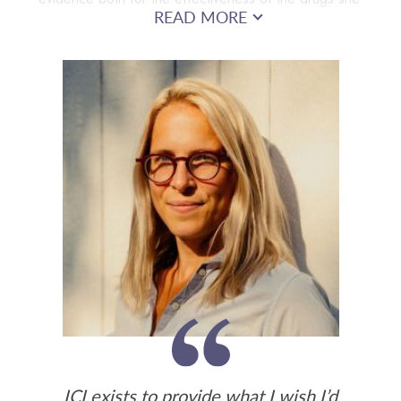
READ MORE
was on and for her diagnoses. Laura also found that
the most valuable and insightful information came not
from mental health professionals but from others with
similar experiences.
ICI exists to provide what I wish I’d