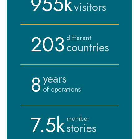
955k
visitors
203
different
countries
8
years
of operations
7.5k
member
stories