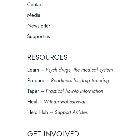
Contact
Media
Newsletter
Support us
RESOURCES
Learn
– Psych drugs, the medical system
Prepare
– Readiness for drug tapering
Taper
– Practical how-to information
Heal
– Withdrawal survival
Help Hub
– Support Articles
GET INVOLVED