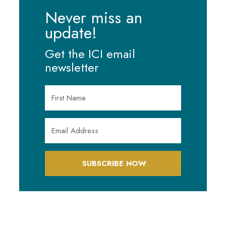
Never miss an
update!
Get the ICI email
newsletter
SUBSCRIBE NOW