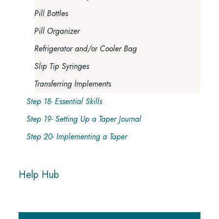
Pill Bottles
Pill Organizer
Refrigerator and/or Cooler Bag
Slip Tip Syringes
Transferring Implements
Step 18- Essential Skills
Step 19- Setting Up a Taper Journal
Step 20- Implementing a Taper
Help Hub