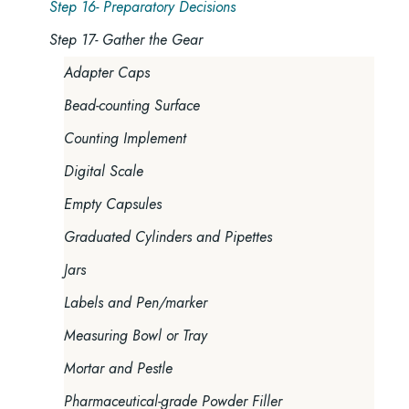
Step 16- Preparatory Decisions
Step 17- Gather the Gear
Adapter Caps
Bead-counting Surface
Counting Implement
Digital Scale
Empty Capsules
Graduated Cylinders and Pipettes
Jars
Labels and Pen/marker
Measuring Bowl or Tray
Mortar and Pestle
Pharmaceutical-grade Powder Filler