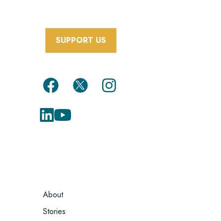
SUPPORT US
FOOTER
About
MENU
Stories