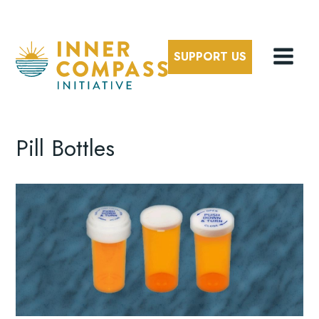
SUPPORT US
Pill Bottles