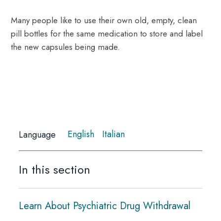
Many people like to use their own old, empty, clean
pill bottles for the same medication to store and label
the new capsules being made.
English
Italian
Language
In this section
Learn About Psychiatric Drug Withdrawal