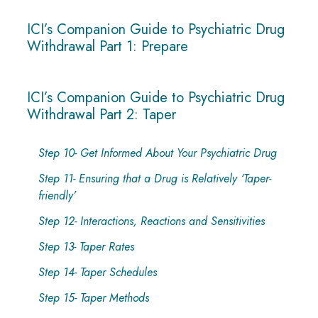
ICI’s Companion Guide to Psychiatric Drug
Withdrawal Part 1: Prepare
ICI’s Companion Guide to Psychiatric Drug
Withdrawal Part 2: Taper
Step 10- Get Informed About Your Psychiatric Drug
Step 11- Ensuring that a Drug is Relatively ‘Taper-
friendly’
Step 12- Interactions, Reactions and Sensitivities
Step 13- Taper Rates
Step 14- Taper Schedules
Step 15- Taper Methods