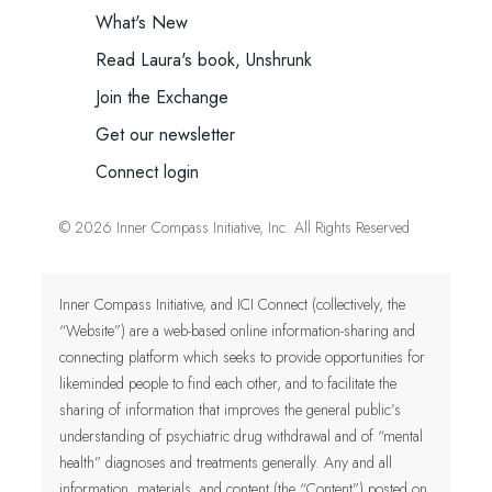
What's New
Read Laura's book, Unshrunk
Join the Exchange
Get our newsletter
Connect login
© 2026 Inner Compass Initiative, Inc. All Rights Reserved
Inner Compass Initiative, and ICI Connect (collectively, the
“Website”) are a web-based online information-sharing and
connecting platform which seeks to provide opportunities for
likeminded people to find each other, and to facilitate the
sharing of information that improves the general public’s
understanding of psychiatric drug withdrawal and of “mental
health” diagnoses and treatments generally. Any and all
information, materials, and content (the “Content”) posted on