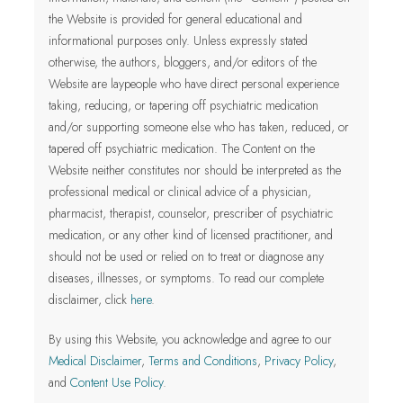
the Website is provided for general educational and
informational purposes only.
Unless expressly stated
otherwise, the authors, bloggers, and/or editors of the
Website are laypeople who have direct personal experience
taking, reducing, or tapering off psychiatric medication
and/or supporting someone else who has taken, reduced, or
tapered off psychiatric medication. The Content on the
Website neither constitutes nor should be interpreted as the
professional medical or clinical advice of a physician,
pharmacist, therapist, counselor, prescriber of psychiatric
medication, or any other kind of licensed practitioner
, and
should not be used or relied on to treat or diagnose any
diseases, illnesses, or symptoms.
To read our complete
disclaimer, click
here
.
By using this Website, you acknowledge and agree to our
Medical Disclaimer
,
Terms and Conditions
,
Privacy Policy
,
and
Content Use Policy
.