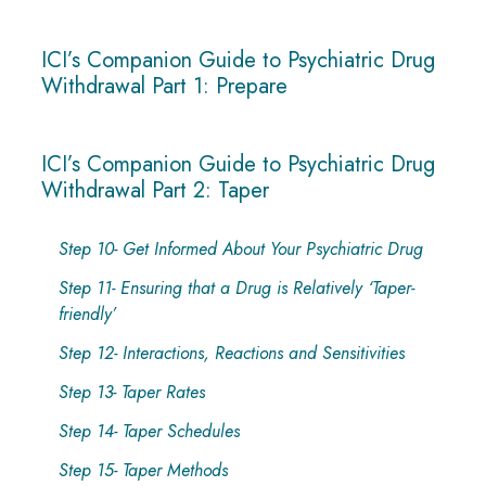
ICI’s Companion Guide to Psychiatric Drug
Withdrawal Part 1: Prepare
ICI’s Companion Guide to Psychiatric Drug
Withdrawal Part 2: Taper
Step 10- Get Informed About Your Psychiatric Drug
Step 11- Ensuring that a Drug is Relatively ‘Taper-
friendly’
Step 12- Interactions, Reactions and Sensitivities
Step 13- Taper Rates
Step 14- Taper Schedules
Step 15- Taper Methods