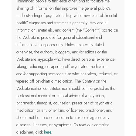
likeminded people to find each other, and to facilitate the
sharing of information that improves the general public’s
understanding of psychiatric drug withdrawal and of “mental
health” diagnoses and treatments generally. Any and all
information, materials, and content (the “Content”) posted on
the Website is provided for general educational and
informational purposes only.
Unless expressly stated
otherwise, the authors, bloggers, and/or editors of the
Website are laypeople who have direct personal experience
taking, reducing, or tapering off psychiatric medication
and/or supporting someone else who has taken, reduced, or
tapered off psychiatric medication. The Content on the
Website neither constitutes nor should be interpreted as the
professional medical or clinical advice of a physician,
pharmacist, therapist, counselor, prescriber of psychiatric
medication, or any other kind of licensed practitioner
, and
should not be used or relied on to treat or diagnose any
diseases, illnesses, or symptoms.
To read our complete
disclaimer, click
here
.