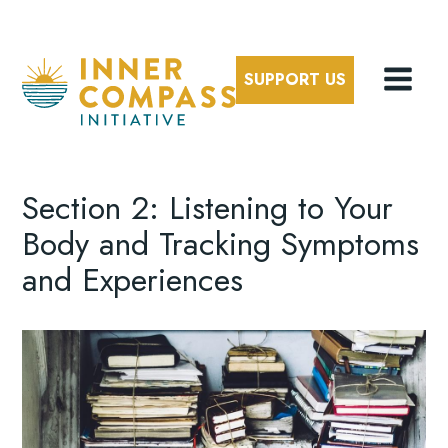
SUPPORT US
Section 2: Listening to Your
Body and Tracking Symptoms
and Experiences