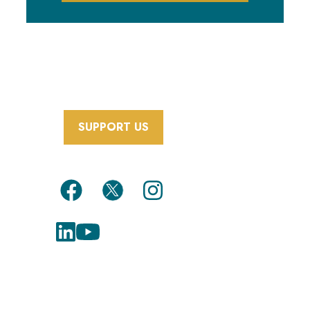
SUPPORT US