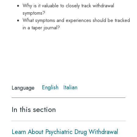
Why is it valuable to closely track withdrawal
symptoms?
What symptoms and experiences should be tracked
in a taper journal?
English
Italian
Language
In this section
Learn About Psychiatric Drug Withdrawal