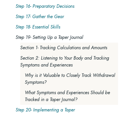
Step 16- Preparatory Decisions
Step 17- Gather the Gear
Step 18- Essential Skills
Step 19- Setting Up a Taper Journal
Section 1- Tracking Calculations and Amounts
Section 2: Listening to Your Body and Tracking
Symptoms and Experiences
Why is it Valuable to Closely Track Withdrawal
Symptoms?
What Symptoms and Experiences Should be
Tracked in a Taper Journal?
Step 20- Implementing a Taper