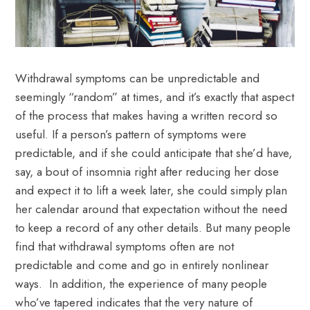
Withdrawal symptoms can be unpredictable and
seemingly “random” at times, and it’s exactly that aspect
of the process that makes having a written record so
useful. If a person’s pattern of symptoms were
predictable, and if she could anticipate that she’d have,
say, a bout of insomnia right after reducing her dose
and expect it to lift a week later, she could simply plan
her calendar around that expectation without the need
to keep a record of any other details. But many people
find that withdrawal symptoms often are not
predictable and come and go in entirely nonlinear
ways. In addition, the experience of many people
who’ve tapered indicates that the very nature
of