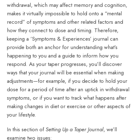
withdrawal, which may affect memory and cognition,
makes it virtually impossible to hold onto a “mental
record” of symptoms and other related factors and
how they connect to dose and timing. Therefore,
keeping a ‘Symptoms & Experiences’ journal can
provide both an anchor for understanding what’s
happening to you and a guide to inform how you
respond. As your taper progresses, you’ll discover
ways that your journal will be essential when making
adjustments—for example, if you decide to hold your
dose for a period of time after an uptick in withdrawal
symptoms, or if you want to track what happens after
making changes in diet or exercise or other aspects of
your lifestyle.
In this section of
Setting Up a Taper Journal
, we’ll
examine two issues: