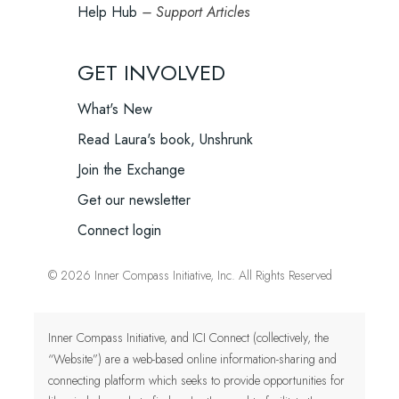
Help Hub
– Support Articles
GET INVOLVED
What's New
Read Laura's book, Unshrunk
Join the Exchange
Get our newsletter
Connect login
© 2026 Inner Compass Initiative, Inc. All Rights Reserved
Inner Compass Initiative, and ICI Connect (collectively, the
“Website”) are a web-based online information-sharing and
connecting platform which seeks to provide opportunities for