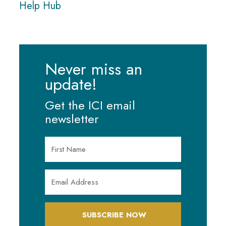
Help Hub
Never miss an
update!
Get the ICI email
newsletter
SUBSCRIBE NOW