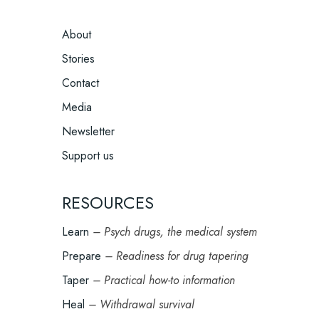
FOOTER
About
MENU
Stories
Contact
Media
Newsletter
Support us
RESOURCES
Learn
– Psych drugs, the medical system
Prepare
– Readiness for drug tapering
Taper
– Practical how-to information
Heal
– Withdrawal survival