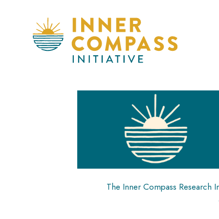
The Inner Compass Research Inst