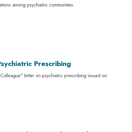
ations among psychiatric communities.
sychiatric Prescribing
olleague" letter on psychiatric prescribing issued on