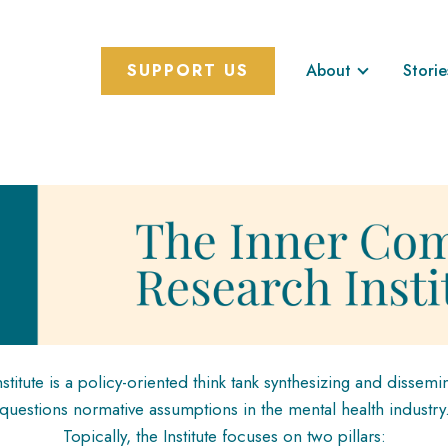
SUPPORT US
About
Storie
itute is a policy-oriented think tank synthesizing and dissemin
questions normative assumptions in the mental health industry
Topically, the Institute focuses on two pillars: