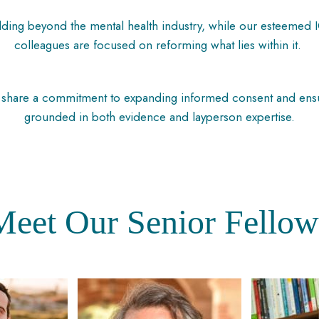
lding beyond the mental health industry, while our esteemed 
colleagues are focused on reforming what lies within it.
hare a commitment to expanding informed consent and ensurin
grounded in both evidence and layperson expertise.
Meet
Our
Senior
Fellow