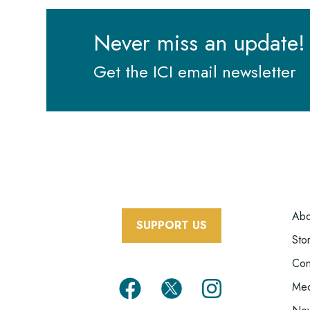
Never miss an update!
Get the ICI email newsletter
F
Abo
SUPPORT US
Sto
Con
Med