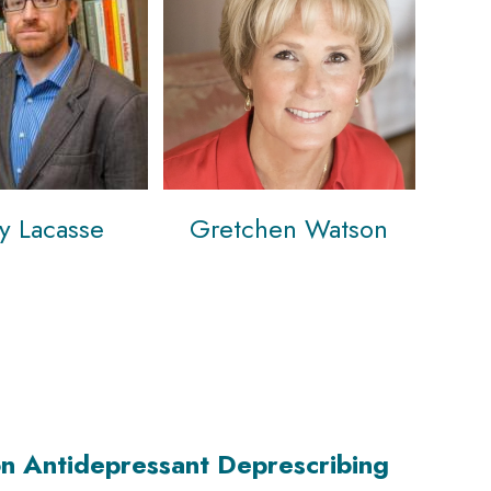
ey Lacasse
Gretchen Watson
n Antidepressant Deprescribing