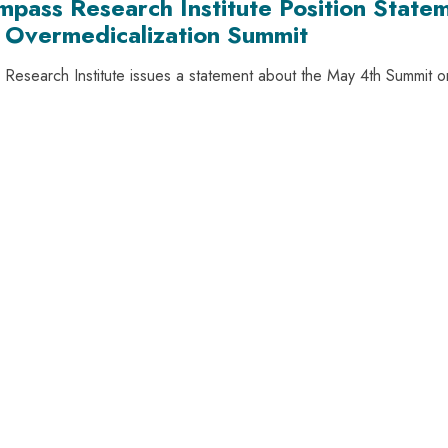
mpass Research Institute Position State
 Overmedicalization Summit
Research Institute issues a statement about the May 4th Summit 