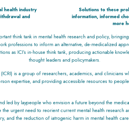
l health industry
Solutions to these pr
withdrawal and
information, informed ch
.
more ho
rtant think tank in mental health research and policy, bringing
 work professions to inform an alternative, de-medicalized ap
nctions as ICI’s in-house think tank, producing actionable kno
thought leaders and policymakers.
(ICRI) is a group of researchers, academics, and clinicians 
rson expertise, and providing accessible resources to people
nd led by laypeople who envision a future beyond the medical
 the urgent need to reorient current mental health research a
iry, and the reduction of iatrogenic harm in mental health car