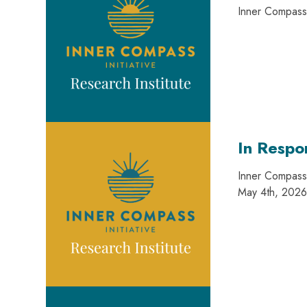
Inner Compass 
In Respo
Inner Compass 
May 4th, 2026