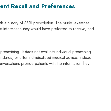
ent Recall and Preferences
with a history of SSRI prescription. The study examines
at information they would have preferred to receive, and
rescribing. It does not evaluate individual prescribing
ndards, or offer individualized medical advice. Instead,
onversations provide patients with the information they