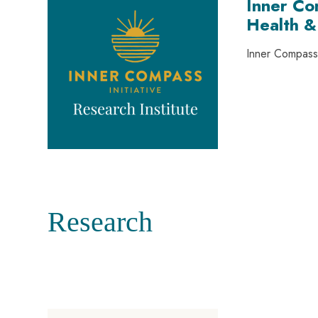
Inner Co
Health &
Inner Compass 
Research