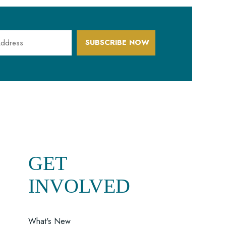
SUBSCRIBE NOW
GET
INVOLVED
What's New