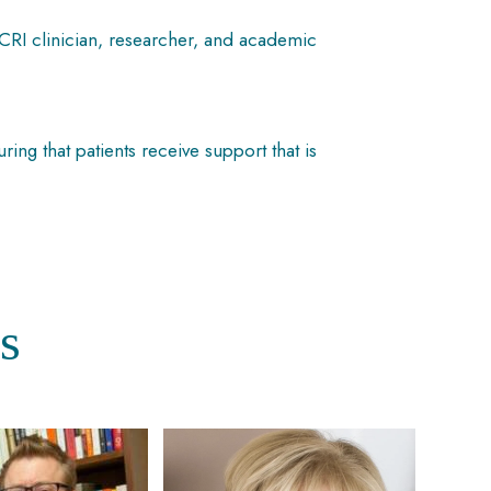
ICRI clinician, researcher, and academic
g that patients receive support that is
s