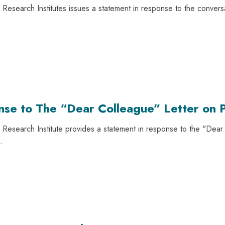
Research Institutes issues a statement in response to the convers
nse to The “Dear Colleague” Letter on P
Research Institute provides a statement in response to the "Dear C
.