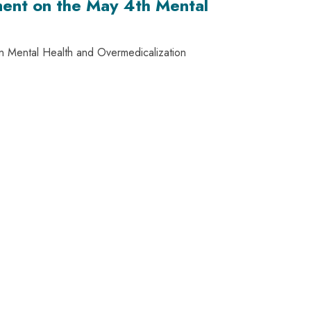
ment on the May 4th Mental
on Mental Health and Overmedicalization