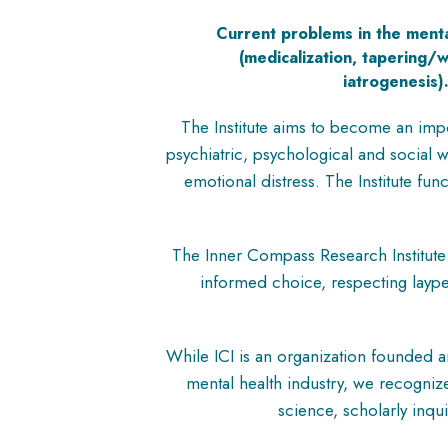
Current problems in the menta
(medicalization, tapering/
iatrogenesis)
The Institute aims to become an impo
psychiatric, psychological and social
emotional distress. The Institute fu
The Inner Compass Research Institute 
informed choice, respecting laype
While ICI is an organization founded a
mental health industry, we recognize
science, scholarly inqu