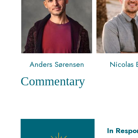
Anders Sørensen
Nicolas 
Commentary
In Respo