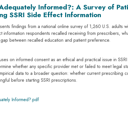
Adequately Informed?: A Survey of Pati
ng SSRI Side Effect Information
sents findings from a national online survey of 1,260 U.S. adults 
ct information respondents recalled receiving from prescribers, wh
e gap between recalled education and patient preference.
ses on informed consent as an ethical and practical issue in SSRI p
rmine whether any specific provider met or failed to meet legal sta
empirical data to a broader question: whether current prescribing c
ngful before starting SSRI prescriptions.
ately Informed?.pdf