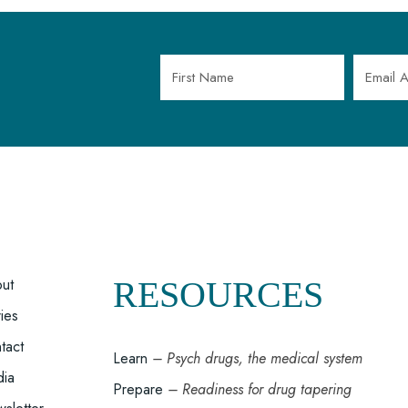
OOTER
ut
RESOURCES
ries
MENU
tact
Learn
– Psych drugs, the medical system
ia
Prepare
– Readiness for drug tapering