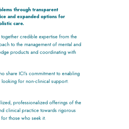
oblems through transparent
oice and expanded options for
listic care.
 together credible expertise from the
proach to the management of mental and
wledge products and coordinating with
who share ICI’s commitment to enabling
 looking for non-clinical support.
ized, professionalized offerings of the
nd clinical practice towards rigorous
e for those who seek it.