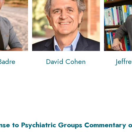
Badre
David Cohen
Jeffr
nse to Psychiatric Groups Commentary o