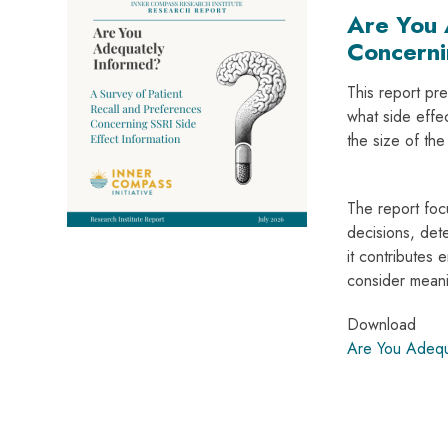
Are You 
Concerni
This report pre
what side effe
the size of th
The report focu
decisions, dete
it contributes 
consider meani
Download
Are You Adequ