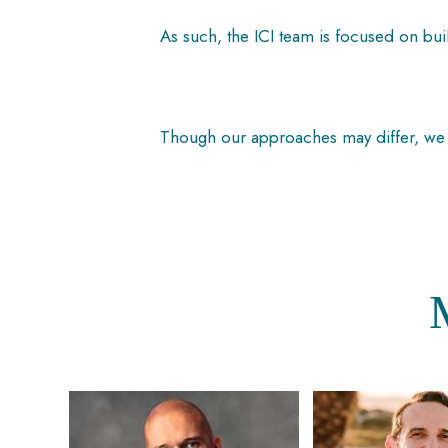
As such, the ICI team is focused on bui
Though our approaches may differ, we s