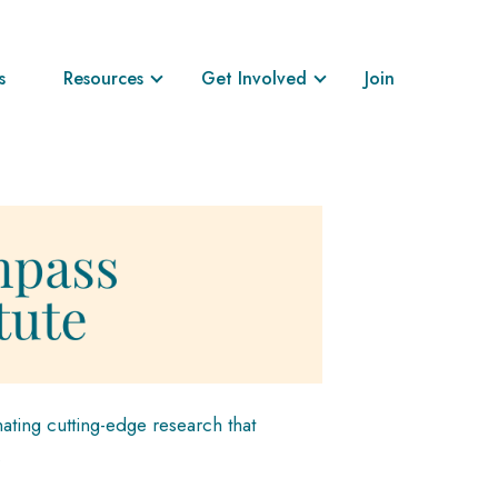
s
Resources
Get Involved
Join
ating cutting-edge research that
.