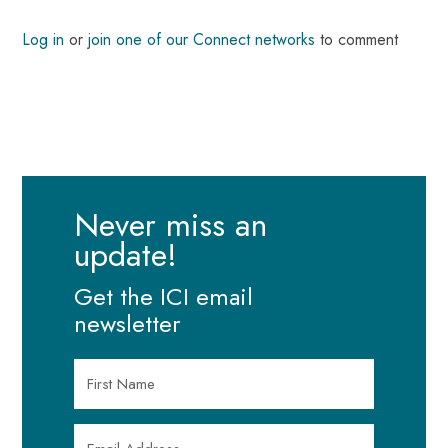
Log in
or
join one of our Connect networks
to comment
Never miss an
update!
Get the ICI email
newsletter