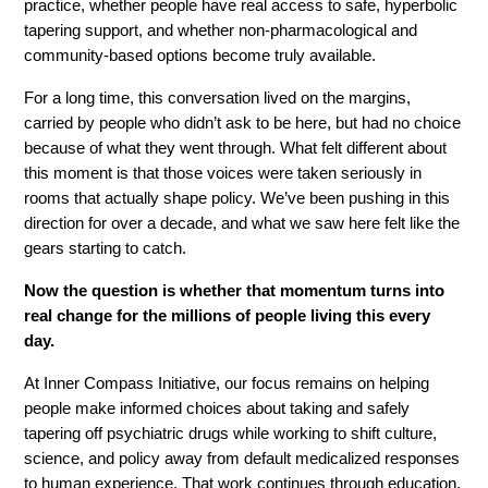
practice, whether people have real access to safe, hyperbolic 
tapering support, and whether non-pharmacological and 
community-based options become truly available.
For a long time, this conversation lived on the margins, 
carried by people who didn’t ask to be here, but had no choice 
because of what they went through. What felt different about 
this moment is that those voices were taken seriously in 
rooms that actually shape policy. We’ve been pushing in this 
direction for over a decade, and what we saw here felt like the 
gears starting to catch.
Now the question is whether that momentum turns into 
real change for the millions of people living this every 
day.
At Inner Compass Initiative, our focus remains on helping 
people make informed choices about taking and safely 
tapering off psychiatric drugs while working to shift culture, 
science, and policy away from default medicalized responses 
to human experience. That work continues through education, 