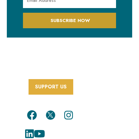
SUBSCRIBE NOW
SUPPORT US