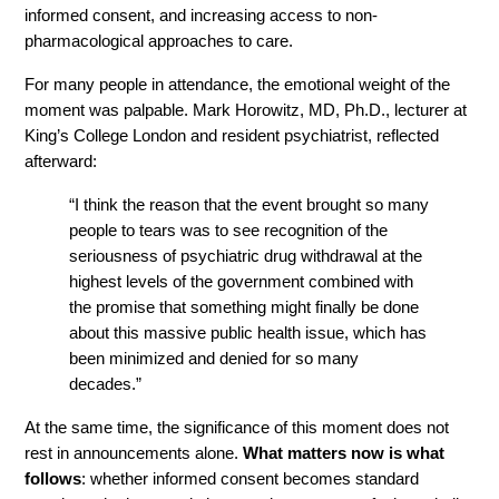
informed consent, and increasing access to non-
pharmacological approaches to care.
For many people in attendance, the emotional weight of the 
moment was palpable. Mark Horowitz, MD, Ph.D., lecturer at 
King’s College London and resident psychiatrist, reflected 
afterward:
“I think the reason that the event brought so many 
people to tears was to see recognition of the 
seriousness of psychiatric drug withdrawal at the 
highest levels of the government combined with 
the promise that something might finally be done 
about this massive public health issue, which has 
been minimized and denied for so many 
decades.”
At the same time, the significance of this moment does not 
rest in announcements alone. 
What matters now is what 
follows
: whether informed consent becomes standard 