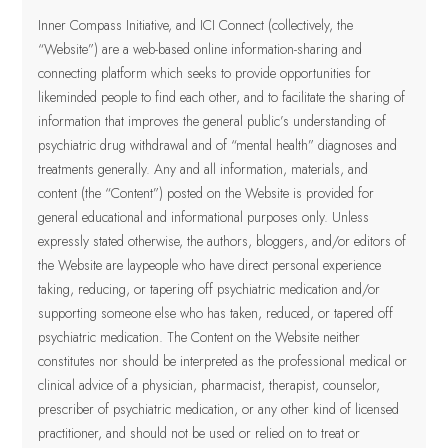
Inner Compass Initiative, and ICI Connect (collectively, the
“Website”) are a web-based online information-sharing and
connecting platform which seeks to provide opportunities for
likeminded people to find each other, and to facilitate the sharing of
information that improves the general public’s understanding of
psychiatric drug withdrawal and of “mental health” diagnoses and
treatments generally. Any and all information, materials, and
content (the “Content”) posted on the Website is provided for
general educational and informational purposes only.
Unless
expressly stated otherwise, the authors, bloggers, and/or editors of
the Website are laypeople who have direct personal experience
taking, reducing, or tapering off psychiatric medication and/or
supporting someone else who has taken, reduced, or tapered off
psychiatric medication. The Content on the Website neither
constitutes nor should be interpreted as the professional medical or
clinical advice of a physician, pharmacist, therapist, counselor,
prescriber of psychiatric medication, or any other kind of licensed
practitioner
, and should not be used or relied on to treat or