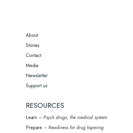
FOOTER
About
MENU
Stories
Contact
Media
Newsletter
Support us
RESOURCES
Learn
– Psych drugs, the medical system
Prepare
– Readiness for drug tapering