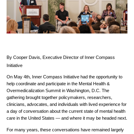
By Cooper Davis, Executive Director of Inner Compass 
Initiative
On May 4th, Inner Compass Initiative had the opportunity to 
help coordinate and participate in the Mental Health & 
Overmedicalization Summit in Washington, D.C. The 
gathering brought together policymakers, researchers, 
clinicians, advocates, and individuals with lived experience for 
a day of conversation about the current state of mental health 
care in the United States — and where it may be headed next.
For many years, these conversations have remained largely 