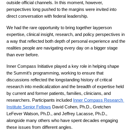
outside official channels. In this moment, however, 
perspectives long pushed to the margins were invited into 
direct conversation with federal leadership.
We had the rare opportunity to bring together layperson 
expertise, clinical insight, research, and policy perspectives in 
a way that reflected both depth of personal experience and the 
realities people are navigating every day on a bigger stage 
than ever before.
Inner Compass Initiative played a key role in helping shape 
the Summit’s programming, working to ensure that 
discussions reflected the longstanding history of critical 
research into medicalization and the breadth of expertise held 
by current and former patients, families, clinicians, and 
researchers. Participants included 
Inner Compass Research 
Institute Senior Fellows
 David Cohen, Ph.D., Gretchen 
LeFever Watson, Ph.D., and Jeffrey Lacasse, Ph.D., 
alongside many others who have spent decades engaging 
these issues from different angles.