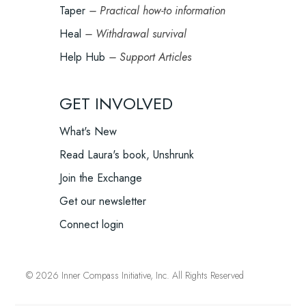
Taper
– Practical how-to information
Heal
– Withdrawal survival
Help Hub
– Support Articles
GET INVOLVED
What's New
Read Laura's book, Unshrunk
Join the Exchange
Get our newsletter
Connect login
© 2026 Inner Compass Initiative, Inc. All Rights Reserved