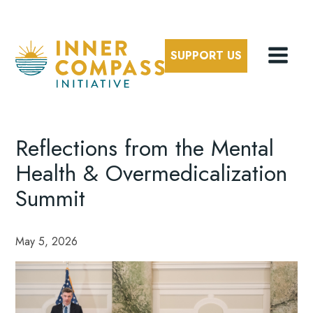
SUPPORT US
Reflections from the Mental
Health & Overmedicalization
Summit
May 5, 2026