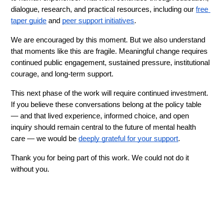
dialogue, research, and practical resources, including our 
free 
taper guide
 and 
peer support initiatives
.
We are encouraged by this moment. But we also understand 
that moments like this are fragile. Meaningful change requires 
continued public engagement, sustained pressure, institutional 
courage, and long-term support.
This next phase of the work will require continued investment. 
If you believe these conversations belong at the policy table 
— and that lived experience, informed choice, and open 
inquiry should remain central to the future of mental health 
care — we would be 
deeply grateful for your support
.
Thank you for being part of this work. We could not do it 
without you.