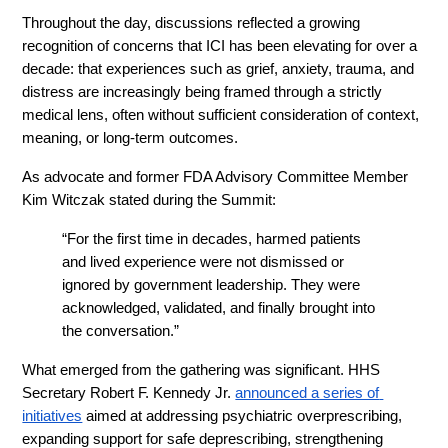
Throughout the day, discussions reflected a growing 
recognition of concerns that ICI has been elevating for over a 
decade: that experiences such as grief, anxiety, trauma, and 
distress are increasingly being framed through a strictly 
medical lens, often without sufficient consideration of context, 
meaning, or long-term outcomes.
As advocate and former FDA Advisory Committee Member 
Kim Witczak stated during the Summit:
“For the first time in decades, harmed patients 
and lived experience were not dismissed or 
ignored by government leadership. They were 
acknowledged, validated, and finally brought into 
the conversation.”
What emerged from the gathering was significant. HHS 
Secretary Robert F. Kennedy Jr. 
announced a series of 
initiatives
 aimed at addressing psychiatric overprescribing, 
expanding support for safe deprescribing, strengthening 