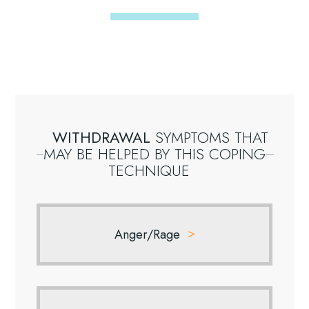
WITHDRAWAL
SYMPTOMS
THAT
MAY
BE
HELPED
BY
THIS
COPING
TECHNIQUE
Anger/Rage