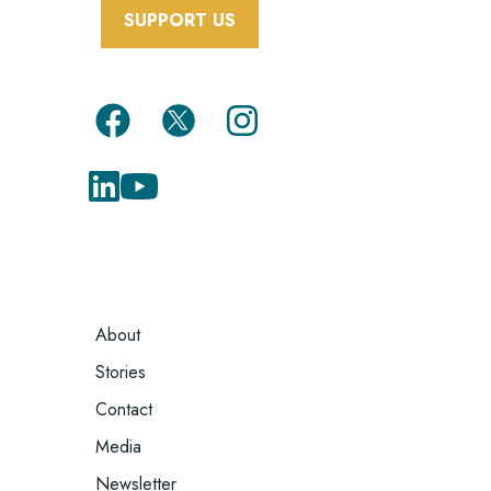
SUPPORT US
FOOTER
About
MENU
Stories
Contact
Media
Newsletter