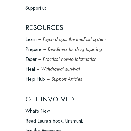
Support us
RESOURCES
Learn
– Psych drugs, the medical system
Prepare
– Readiness for drug tapering
Taper
– Practical how-to information
Heal
– Withdrawal survival
Help Hub
– Support Articles
GET INVOLVED
What's New
Read Laura's book, Unshrunk
Join the Exchange