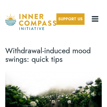
SUPPORT US
Withdrawal-induced mood
swings: quick tips