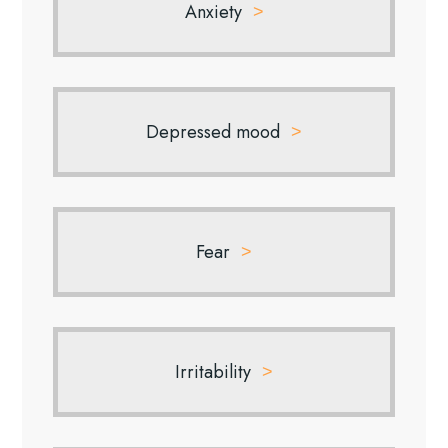
Anxiety
Depressed mood
Fear
Irritability