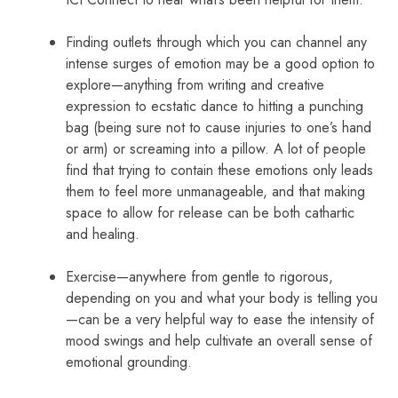
Finding outlets through which you can channel any
intense surges of emotion may be a good option to
explore—anything from writing and creative
expression to ecstatic dance to hitting a punching
bag (being sure not to cause injuries to one’s hand
or arm) or screaming into a pillow. A lot of people
find that trying to contain these emotions only leads
them to feel more unmanageable, and that making
space to allow for release can be both cathartic
and healing.
Exercise—anywhere from gentle to rigorous,
depending on you and what your body is telling you
—can be a very helpful way to ease the intensity of
mood swings and help cultivate an overall sense of
emotional grounding.