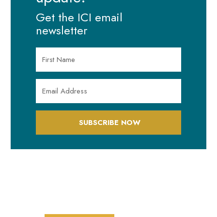
Get the ICI email
newsletter
SUBSCRIBE NOW