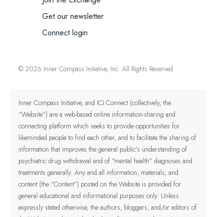
Get our newsletter
Connect login
© 2026 Inner Compass Initiative, Inc. All Rights Reserved
Inner Compass Initiative, and ICI Connect (collectively, the
“Website”) are a web-based online information-sharing and
connecting platform which seeks to provide opportunities for
likeminded people to find each other, and to facilitate the sharing of
information that improves the general public’s understanding of
psychiatric drug withdrawal and of “mental health” diagnoses and
treatments generally. Any and all information, materials, and
content (the “Content”) posted on the Website is provided for
general educational and informational purposes only.
Unless
expressly stated otherwise, the authors, bloggers, and/or editors of