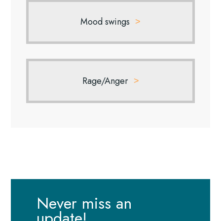
Mood swings
Rage/Anger
Never miss an
update!