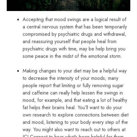
Accepting that mood swings are a logical result of
a central nervous system that has been temporarily
compromised by psychiatric drugs and withdrawal,
and reassuring yourself that people heal from
psychiatric drugs with time, may be help bring you
some peace in the midst of the emotional storm.
Making changes to your diet may be a helpful way
to decrease the intensity of your moods; many
people report that limiting or fully removing sugar
and caffeine can really help lessen the swings in
mood, for example, and that eating a lot of healthy
fat helps their brains heal. You’ll want to do your
own research to explore connections between diet
and mood, listening to your body every step of the
way. You might also want to reach out to others at
ICI Connect to hear what’s been helpful for them.