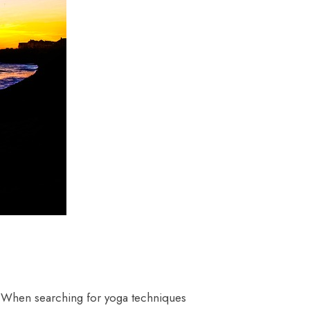
. When searching for yoga techniques