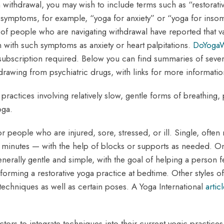
 withdrawal, you may wish to include terms such as “restorative
 symptoms, for example, “yoga for anxiety” or “yoga for insom
 people who are navigating withdrawal have reported that vari
with such symptoms as anxiety or heart palpitations.
DoYoga
 subscription required. Below you can find summaries of severa
wing from psychiatric drugs, with links for more informatio
practices involving relatively slow, gentle forms of breathing,
oga.
or people who are injured, sore, stressed, or ill. Single, often 
 minutes — with the help of blocks or supports as needed. O
enerally gentle and simple, with the goal of helping a person 
forming a restorative yoga practice at bedtime. Other styles o
n techniques as well as certain poses. A Yoga International
artic
ctors to integrate techniques into their current yogic practice