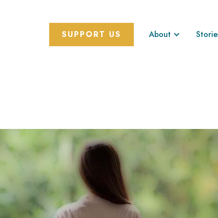
SUPPORT US
About
Storie