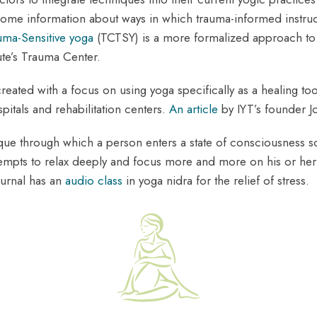
ome information about ways in which trauma-informed instructo
uma-Sensitive yoga
(TCTSY) is a more formalized approach to
ute’s Trauma Center.
reated with a focus on using yoga specifically as a healing t
itals and rehabilitation centers.
An article
by IYT’s founder J
hnique through which a person enters a state of consciousnes
tempts to relax deeply and focus more and more on his or her 
ournal has an
audio class
in yoga nidra for the relief of stress.