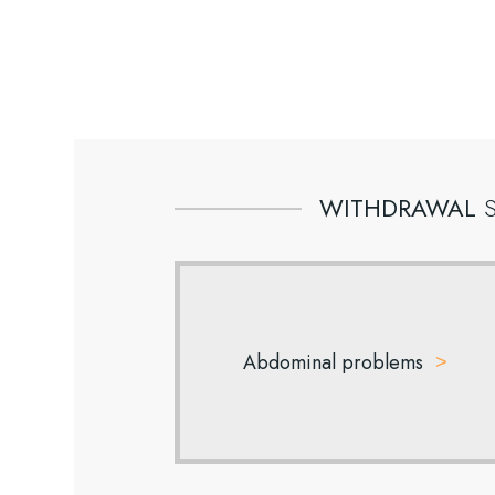
WITHDRAWAL
Abdominal problems