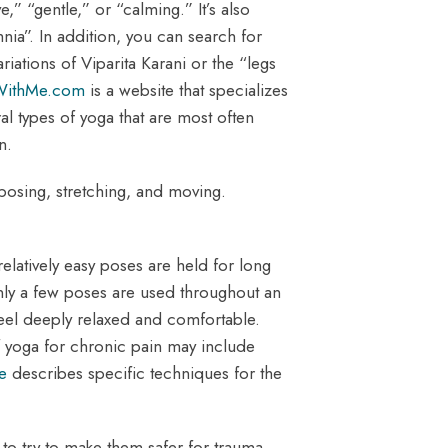
,” “gentle,” or “calming.” It’s also
nia”. In addition, you can search for
ations of Viparita Karani or the “legs
WithMe.com
is a website that specializes
l types of yoga that are most often
n.
 posing, stretching, and moving.
relatively easy poses are held for long
nly a few poses are used throughout an
feel deeply relaxed and comfortable.
f yoga for chronic pain may include
le
describes specific techniques for the
s to try to make them safer for trauma