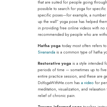
that are suited for people going through
possible to search for yoga for specific
specific poses—for example, a number of
up the wall” yoga pose has helped them 
in providing free online videos with no
recommended by people who are withdra
Hatha yoga
today most often refers to 
Sivananda
is a common type of hatha y
Restorative yoga
is a style intended f
periods of time — sometimes up to five
entire practice session, and these are g
DoYogaWithMe.com has
a video
for per
meditation, visualization, and relaxatio
relief of chronic pain.
Trauma-informed yoga
teaches instru