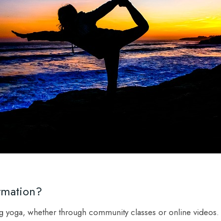
rmation?
ng yoga, whether through community classes or online videos