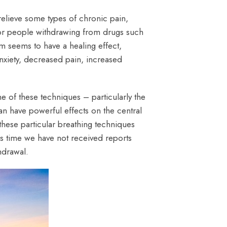
 relieve some types of chronic pain,
 for people withdrawing from drugs such
m seems to have a healing effect,
anxiety, decreased pain, increased
e of these techniques – particularly the
an have powerful effects on the central
these particular breathing techniques
is time we have not received reports
hdrawal.