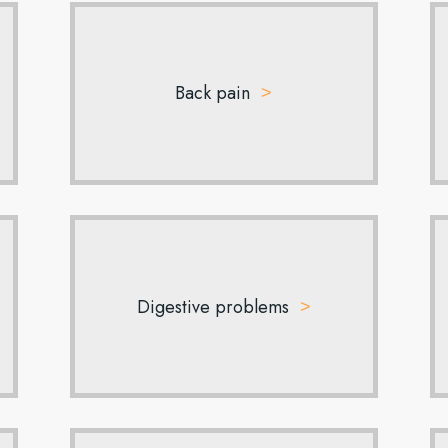
Back pain
Digestive problems