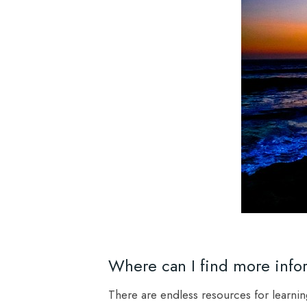
Where can I find more info
There are endless resources for learni