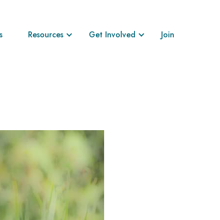
s
Resources
Get Involved
Join