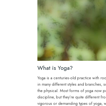
What is Yoga?
Yoga is a centuries-old practice with root
in many different styles and branches, s
the physical. Most forms of yoga now pr
discipline, but they’re quite different
vigorous or demanding types of yoga, wh