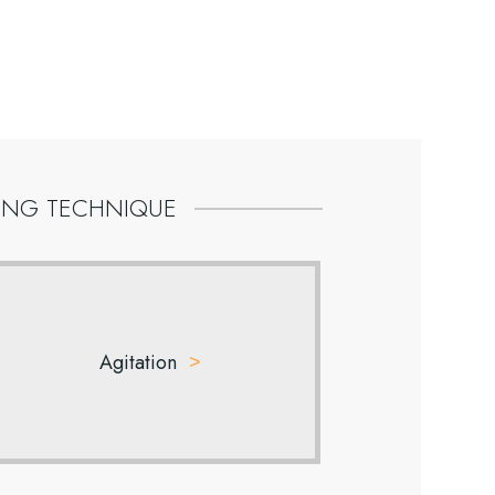
ING
TECHNIQUE
Agitation