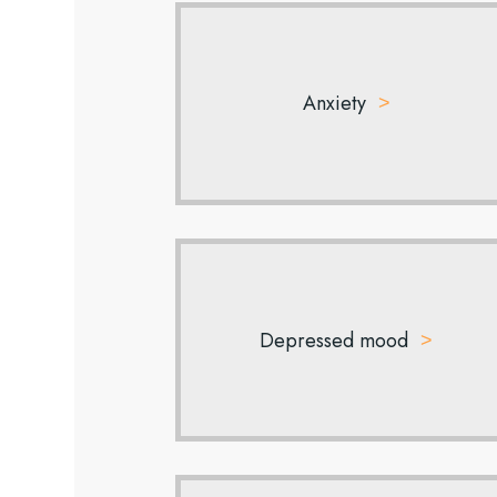
Anxiety
Depressed mood