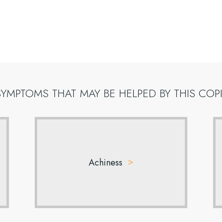
SYMPTOMS
THAT
MAY
BE
HELPED
BY
THIS
COP
Achiness