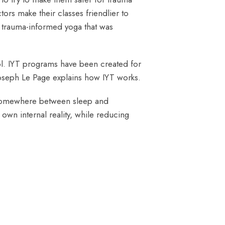
rs make their classes friendlier to
 trauma-informed yoga that was
ool. IYT programs have been created for
oseph Le Page explains how IYT works.
s somewhere between sleep and
own internal reality, while reducing