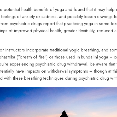
he potential health benefits of yoga and found that it may help
e feelings of anxiety or sadness, and possibly lessen cravings
from psychiatric drugs report that practicing yoga in some for
lings of improved physical health, greater flexibility, reduced 
r instructors incorporate traditional yogic breathing, and som
astrika (“breath of fire”) or those used in kundalini yoga – c
u’re experiencing psychiatric drug withdrawal, be aware that 
potentially have impacts on withdrawal symptoms – though at th
with these breathing techniques during psychiatric drug wit