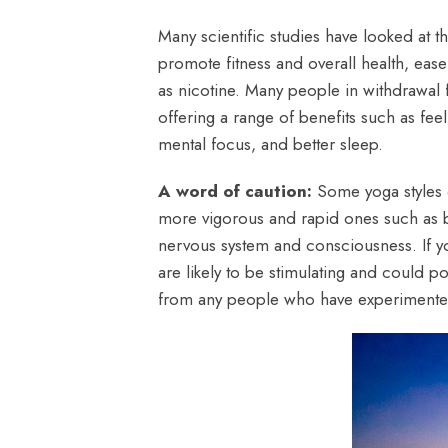
Many scientific studies have looked at t
promote fitness and overall health, eas
as nicotine. Many people in withdrawal 
offering a range of benefits such as fee
mental focus, and better sleep.
A word of caution:
Some yoga styles o
more vigorous and rapid ones such as bh
nervous system and consciousness. If yo
are likely to be stimulating and could 
from any people who have experimented 