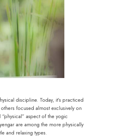
ysical discipline. Today, it’s practiced
d others focused almost exclusively on
 “physical” aspect of the yogic
 Iyengar are among the more physically
e and relaxing types.