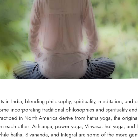
s in India, blending philosophy, spirituality, meditation, and ph
ome incorporating traditional philosophies and spirituality an
acticed in North America derive from hatha yoga, the original
 from each other. Ashtanga, power yoga, Vinyasa, hot yoga, and
ile hatha, Sivananda, and Integral are some of the more gentl