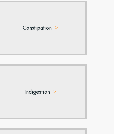
Constipation
Indigestion