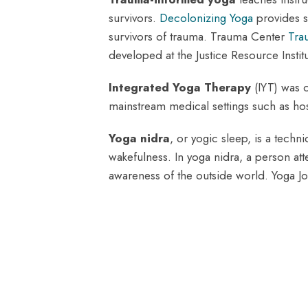
survivors.
Decolonizing Yoga
provides s
survivors of trauma. Trauma Center
Tra
developed at the Justice Resource Instit
Integrated Yoga Therapy
(IYT) was c
mainstream medical settings such as hosp
Yoga nidra
, or yogic sleep, is a tec
wakefulness. In yoga nidra, a person at
awareness of the outside world. Yoga J