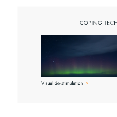
COPING
TEC
Visual de-stimulation