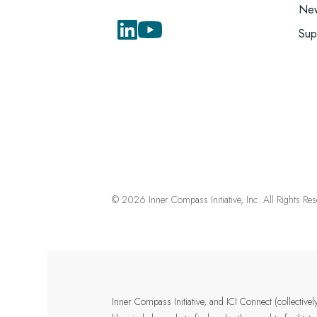
New
Sup
© 2026 Inner Compass Initiative, Inc. All Rights Re
Inner Compass Initiative, and ICI Connect (collectiv