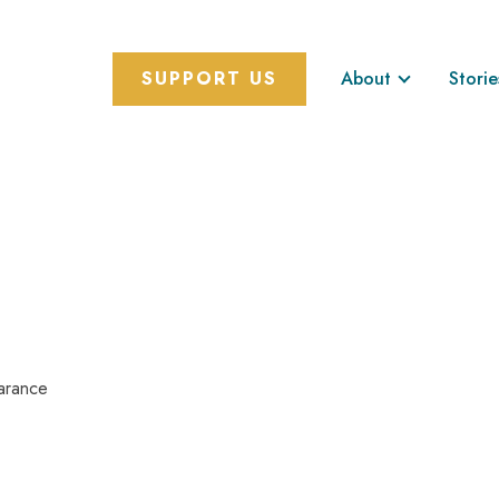
SUPPORT US
About
Storie
arance