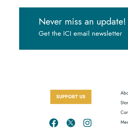
Never miss an update!
Get the ICI email newsletter
F
Abo
SUPPORT US
M
Sto
Con
Med