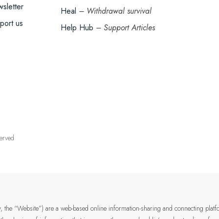
sletter
Heal
– Withdrawal survival
port us
Help Hub
– Support Articles
served
ely, the “Website”) are a web-based online information-sharing and connecting plat