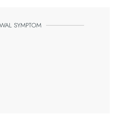
AWAL
SYMPTOM