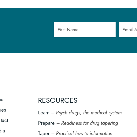
OOTER
RESOURCES
ut
ENU
ries
Learn
– Psych drugs, the medical system
tact
Prepare
– Readiness for drug tapering
ia
Taper
– Practical how-to information