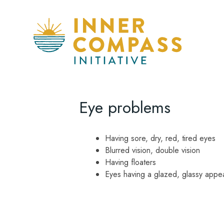
Eye problems
Having sore, dry, red, tired eyes
Blurred vision, double vision
Having floaters
Eyes having a glazed, glassy appe