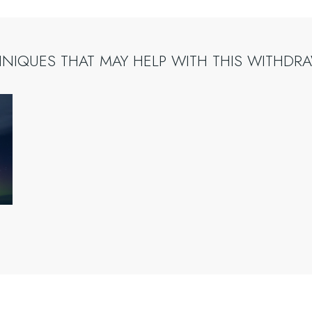
HNIQUES
THAT
MAY
HELP
WITH
THIS
WITHDR