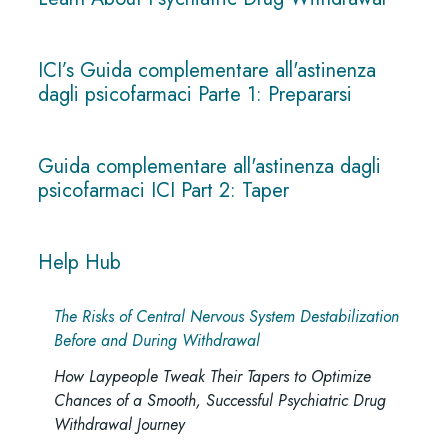
ICI’s Guida complementare all'astinenza
dagli psicofarmaci Parte 1: Prepararsi
Guida complementare all'astinenza dagli
psicofarmaci ICI Part 2: Taper
Help Hub
The Risks of Central Nervous System Destabilization
Before and During Withdrawal
How Laypeople Tweak Their Tapers to Optimize
Chances of a Smooth, Successful Psychiatric Drug
Withdrawal Journey