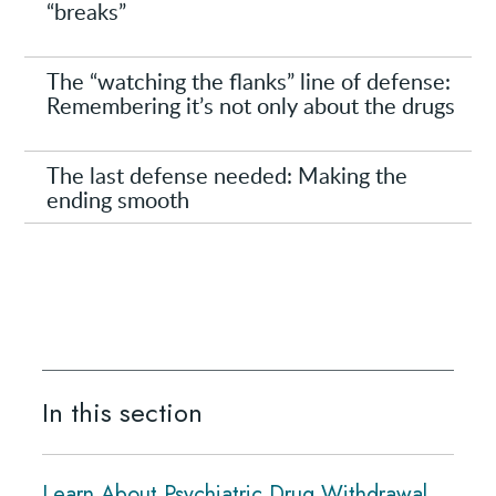
“breaks”
The “watching the flanks” line of defense:
Remembering it’s not only about the drugs
The last defense needed: Making the
ending smooth
In this section
Learn About Psychiatric Drug Withdrawal