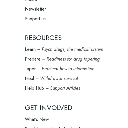
Newsletter
Support us
RESOURCES
Learn
– Psych drugs, the medical system
Prepare
– Readiness for drug tapering
Taper
– Practical how-to information
Heal
– Withdrawal survival
Help Hub
– Support Articles
GET INVOLVED
What's New