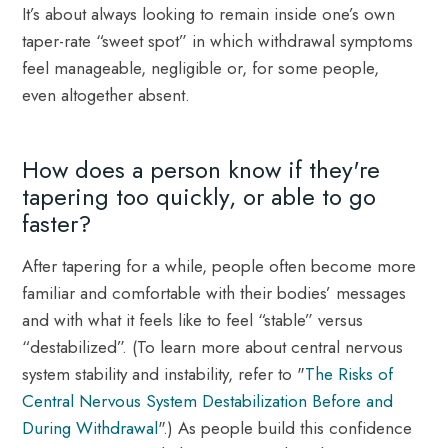
It’s about always looking to remain inside one’s own
taper-rate “sweet spot” in which withdrawal symptoms
feel manageable, negligible or, for some people,
even altogether absent.
How does a person know if they're
tapering too quickly, or able to go
faster?
After tapering for a while, people often become more
familiar and comfortable with their bodies’ messages
and with what it feels like to feel “stable” versus
“destabilized”. (To learn more about central nervous
system stability and instability, refer to "
The Risks of
Central Nervous System Destabilization Before and
During Withdrawal
".) As people build this confidence