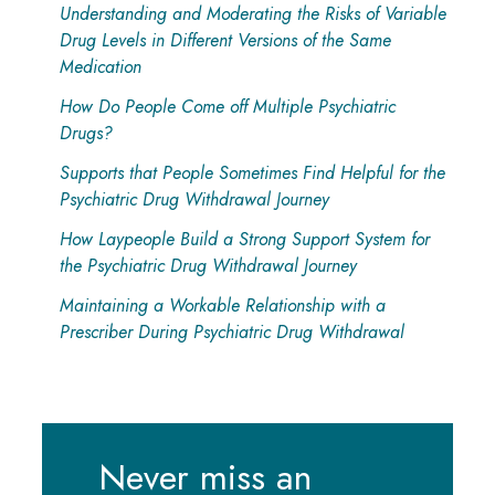
Understanding and Moderating the Risks of Variable
Drug Levels in Different Versions of the Same
Medication
How Do People Come off Multiple Psychiatric
Drugs?
Supports that People Sometimes Find Helpful for the
Psychiatric Drug Withdrawal Journey
How Laypeople Build a Strong Support System for
the Psychiatric Drug Withdrawal Journey
Maintaining a Workable Relationship with a
Prescriber During Psychiatric Drug Withdrawal
Never miss an