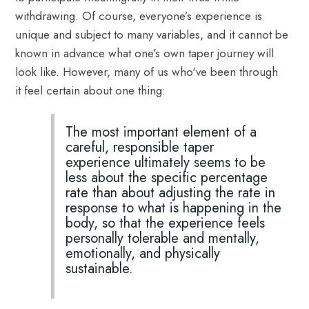
withdrawing. Of course, everyone’s experience is
unique and subject to many variables, and it cannot be
known in advance what one’s own taper journey will
look like. However, many of us who've been through
it feel certain about one thing:
The most important element of a
careful, responsible taper
experience ultimately seems to be
less about the specific percentage
rate than about adjusting the rate in
response to what is happening in the
body, so that the experience feels
personally tolerable and mentally,
emotionally, and physically
sustainable.