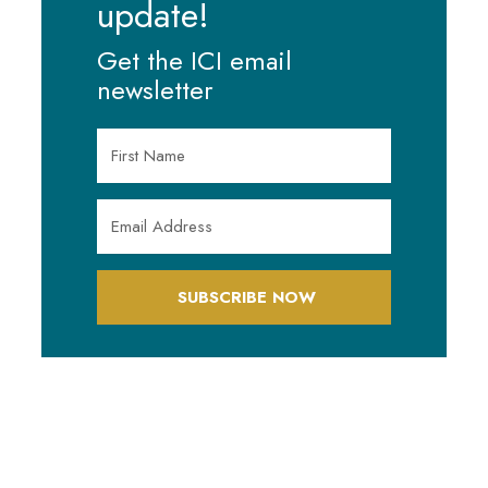
update!
Get the ICI email
newsletter
SUBSCRIBE NOW