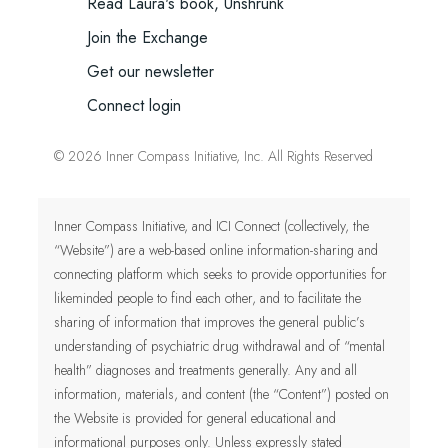
Read Laura's book, Unshrunk
Join the Exchange
Get our newsletter
Connect login
© 2026 Inner Compass Initiative, Inc. All Rights Reserved
Inner Compass Initiative, and ICI Connect (collectively, the
“Website”) are a web-based online information-sharing and
connecting platform which seeks to provide opportunities for
likeminded people to find each other, and to facilitate the
sharing of information that improves the general public’s
understanding of psychiatric drug withdrawal and of “mental
health” diagnoses and treatments generally. Any and all
information, materials, and content (the “Content”) posted on
the Website is provided for general educational and
informational purposes only.
Unless expressly stated