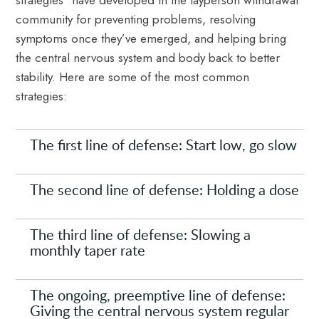
strategies” have developed in the layperson withdrawal
community for preventing problems, resolving
symptoms once they’ve emerged, and helping bring
the central nervous system and body back to better
stability. Here are some of the most common
strategies:
The first line of defense: Start low, go slow
The second line of defense: Holding a dose
The third line of defense: Slowing a
monthly taper rate
The ongoing, preemptive line of defense:
Giving the central nervous system regular