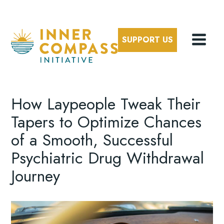
SUPPORT US
How Laypeople Tweak Their
Tapers to Optimize Chances
of a Smooth, Successful
Psychiatric Drug Withdrawal
Journey