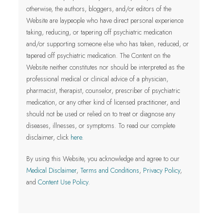
otherwise, the authors, bloggers, and/or editors of the
Website are laypeople who have direct personal experience
taking, reducing, or tapering off psychiatric medication
and/or supporting someone else who has taken, reduced, or
tapered off psychiatric medication. The Content on the
Website neither constitutes nor should be interpreted as the
professional medical or clinical advice of a physician,
pharmacist, therapist, counselor, prescriber of psychiatric
medication, or any other kind of licensed practitioner
, and
should not be used or relied on to treat or diagnose any
diseases, illnesses, or symptoms.
To read our complete
disclaimer, click
here
.
By using this Website, you acknowledge and agree to our
Medical Disclaimer
,
Terms and Conditions
,
Privacy Policy
,
and
Content Use Policy
.