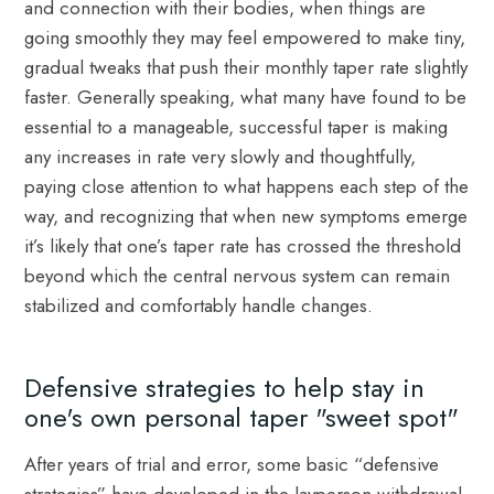
and connection with their bodies, when things are
going smoothly they may feel empowered to make tiny,
gradual tweaks that push their monthly taper rate slightly
faster. Generally speaking, what many have found to be
essential to a manageable, successful taper is making
any increases in rate very slowly and thoughtfully,
paying close attention to what happens each step of the
way, and recognizing that when new symptoms emerge
it’s likely that one’s taper rate has crossed the threshold
beyond which the central nervous system can remain
stabilized and comfortably handle changes.
Defensive strategies to help stay in
one's own personal taper "sweet spot"
After years of trial and error, some basic “defensive