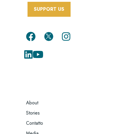
SUPPORT US
FOOTER
About
MENU
Stories
Contatto
Media