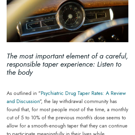
The most important element of a careful,
responsible taper experience: Listen to
the body
As outlined in "
Psychiatric Drug Taper Rates: A Review
and Discussion
", the lay withdrawal community has
found that, for most people most of the time, a monthly
cut of 5 to 10% of the previous month’s dose seems to
allow for a smooth-enough taper that they can continue
to participate meaningfully in their lives while